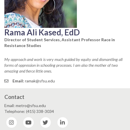
Rama Ali Kased, EdD
Director of Student Services, Assistant Professor Race in
Resistance Studies
My approach and work is very much guided by equity and dismantling all
forms of oppression in schooling processes. I am also the mother of two
amazing and fierce little ones.
Email:
ramak@sfsu.edu
Contact
Email: metro@sfsu.edu
Telephone: (415) 338-3034
Instagram
YouTube
Twitter
LinkedIn