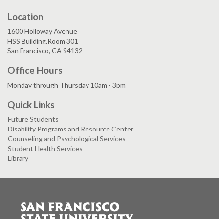
Location
1600 Holloway Avenue
HSS Building,Room 301
San Francisco, CA 94132
Office Hours
Monday through Thursday 10am - 3pm
Quick Links
Future Students
Disability Programs and Resource Center
Counseling and Psychological Services
Student Health Services
Library