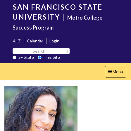
Skip
SAN FRANCISCO STATE
to
main
UNIVERSITY
|
Metro College
content
Success Program
A–Z
Calendar
Login
Search
Search SF State Button
SF
SF State
This Site
State
Toggle
Menu
navigation