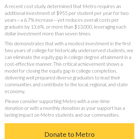
A recent cost study determined that Metro requires an
additional investment of $955 per student per year for two
years—a 6.7% increase—yet reduces overall costs per
graduate by 13.6%, or more than $13,000, leveraging each
dollar investment more than seven times.
This demonstrates that with a modest investment in the first
two years of college for historically underserved students, we
can eliminate the equity gap in college degree attainment in a
cost-effective manner. This critical achievement shows a
model for closing the equity gap in college completion,
delivering well prepared diverse graduates to lead their
communities and contribute to the local, regional, and state
economy.
Please consider supporting Metro with a one-time
donation or with a monthly donation as your support has a
lasting impact on Metro students and our communities.
Donate to Metro