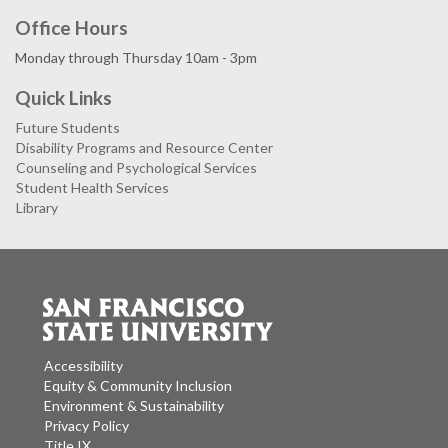
Office Hours
Monday through Thursday 10am - 3pm
Quick Links
Future Students
Disability Programs and Resource Center
Counseling and Psychological Services
Student Health Services
Library
Accessibility
Equity & Community Inclusion
Environment & Sustainability
Privacy Policy
Title IX