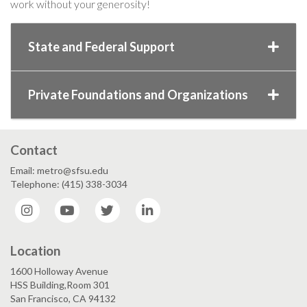
work without your generosity!
State and Federal Support
Private Foundations and Organizations
Contact
Email: metro@sfsu.edu
Telephone: (415) 338-3034
Instagram
YouTube
Twitter
LinkedIn
Location
1600 Holloway Avenue
HSS Building,Room 301
San Francisco, CA 94132