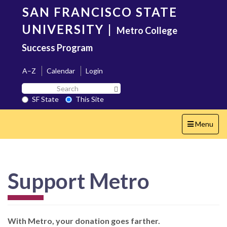
Skip
SAN FRANCISCO STATE
to
main
UNIVERSITY
|
Metro College
content
Success Program
A–Z
Calendar
Login
Search
Search SF State Button
SF
SF State
This Site
State
Toggle
Menu
navigation
Support Metro
With Metro, your donation goes farther.