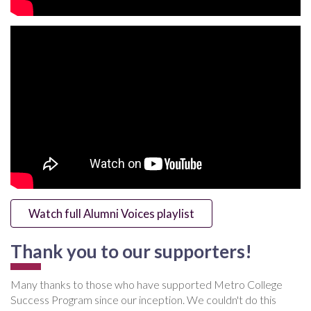
Watch full Alumni Voices playlist
Thank you to our supporters!
Many thanks to those who have supported Metro College
Success Program since our inception. We couldn't do this