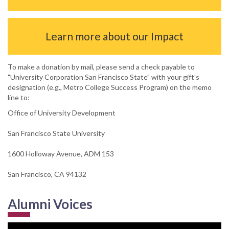
Learn more about our Impact
To make a donation by mail, please send a check payable to
"University Corporation San Francisco State" with your gift's
designation (e.g., Metro College Success Program) on the memo
line to:
Office of University Development
San Francisco State University
1600 Holloway Avenue, ADM 153
San Francisco, CA 94132
Alumni Voices